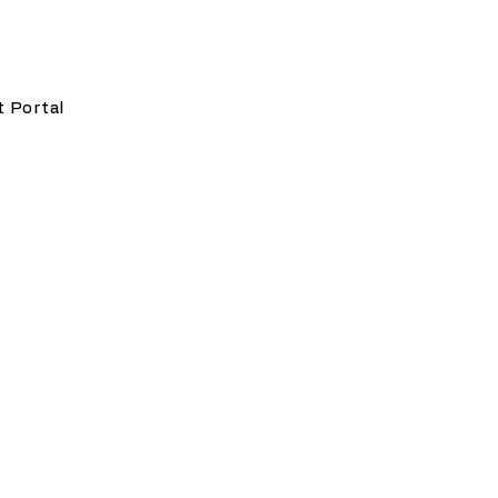
t Portal
ing strategic and
c policy, privacy and data
a responsible and