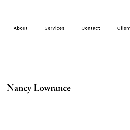
About
Services
Contact
Clien
Nancy Lowrance
Consulting Partner
Nancy Lowrance has twenty years of experience lead
operational initiatives in regulatory compliance, publi
governance. She has built and matured programs in 