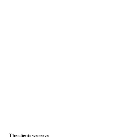
The clients we serve