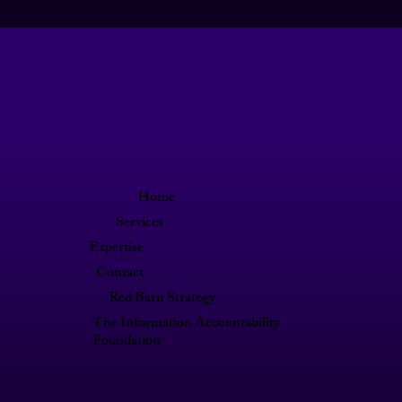
Home
Services
Expertise
Contact
Red Barn Strategy
The Information Accountability
Foundation