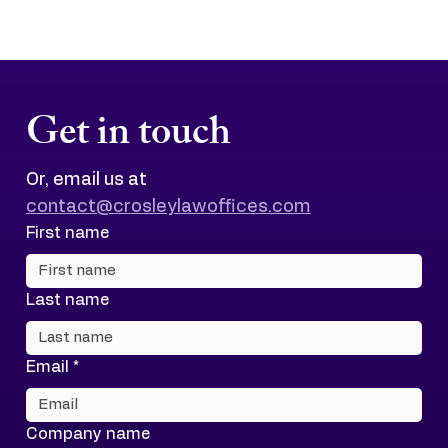
Get in touch
Or, email us at 
contact@crosleylawoffices.com
First name
Last name
Email
*
Company name