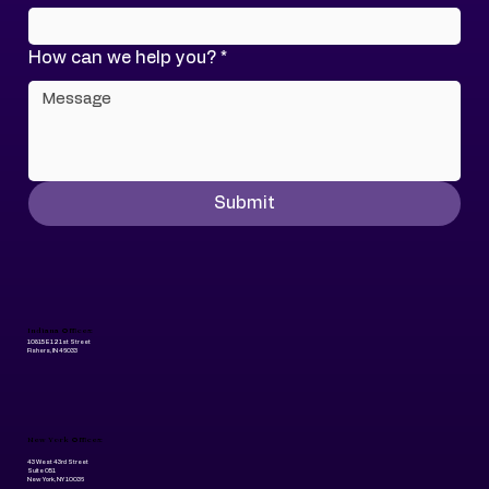
How can we help you?
*
Submit
Indiana Offices:
10815 E 121st Street
Fishers, IN 46033
New York Offices:
43 West 43rd Street
Suite 051
New York, NY 10036