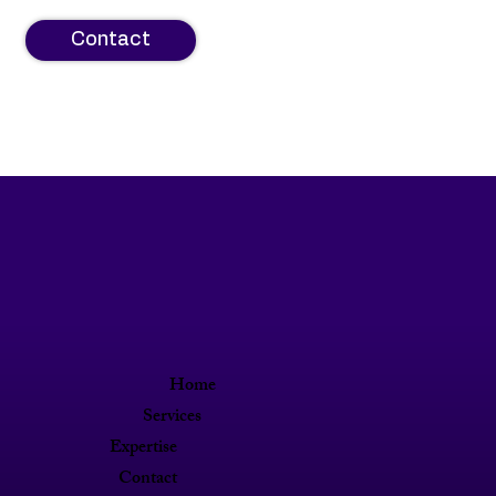
Contact
Home
Services
Expertise
Contact