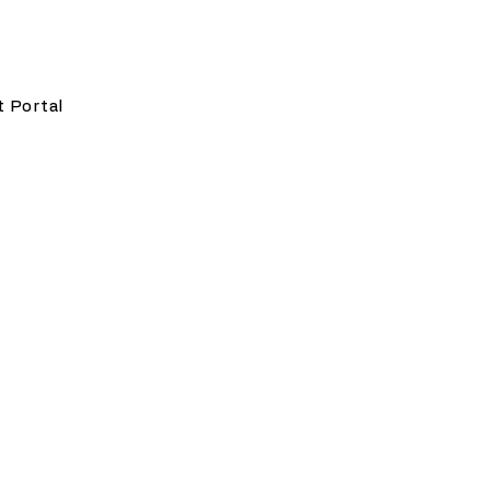
t Portal
w Offices since 2020. He
ugh experience as an
ommunications, construction,