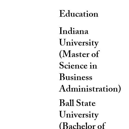
Education
Indiana
University
(Master of
Science in
Business
Administration)
Ball State
University
(Bachelor of