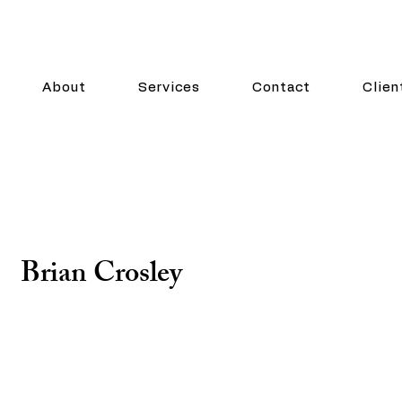
About
Services
Contact
Clien
Brian Crosley
Chief Financial Officer
Brian Crosley has been an integral part of Crosley La
wields accounting and finance skill sets gained thro
accountant and CFO in multiple industries like telec