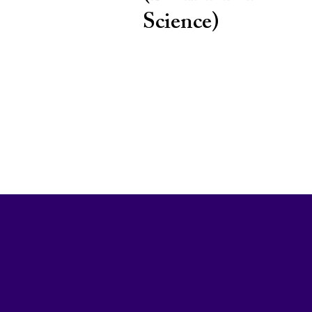
Science)