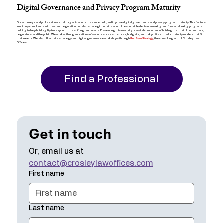
Digital Governance and Privacy Program Maturity
Our attorneys and professionals help organizations measure, build, and improve digital governance and privacy program maturity. This factors
in not only compliance with law and regulation, but also strategic consideration of responsible decision-making and forward-looking program-
building to help build agility to respond to the shifting landscape. Developing this maturity is a vital component of building the trust of consumers,
regulators, and the public. We work with organizations of various sizes, structures, budgets, and risk profiles to tailor maturity models that fit
Red Barn Strategy
their needs. We also offer data strategy and digital governance workshops through
, the consulting arm of Crosley Law
Offices.
Find a Professional
Get in touch
Or, email us at 
contact@crosleylawoffices.com
First name
Last name