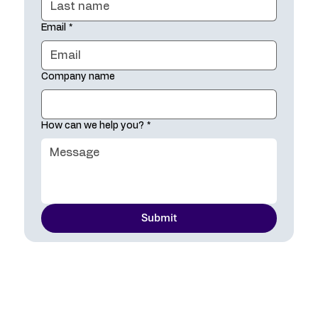
Email
*
Company name
How can we help you?
*
Submit