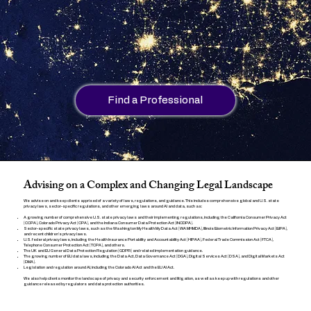
Find a Professional
Advising on a Complex and Changing Legal Landscape
We advise on and keep clients apprised of a variety of laws, regulations, and guidance. This includes comprehensive global and U.S. state
privacy laws, sector-specific regulations, and other emerging laws around AI and data, such as:
A growing number of comprehensive U.S. state privacy laws and their implementing regulations, including the California Consumer Privacy Act
(CCPA), Colorado Privacy Act (CPA), and the Indiana Consumer Data Protection Act (INCDPA).
Sector-specific state privacy laws, such as the Washington My Health My Data Act (WA MHMDA), Illinois Biometric Information Privacy Act (BIPA),
and recent children's privacy laws.
U.S. federal privacy laws, including the Health Insurance Portability and Accountability Act (HIPAA), Federal Trade Commission Act (FTCA),
Telephone Consumer Protection Act (TCPA), and others.
The UK and EU General Data Protection Regulation (GDPR) and related implementation guidance.
The growing number of EU data laws, including the Data Act, Data Governance Act (DGA), Digital Services Act (DSA), and Digital Markets Act
(DMA).
Legislation and regulation around AI, including the Colorado AI Act and the EU AI Act.
We also help clients monitor the landscape of privacy and security enforcement and litigation, as well as keep up with regulations and other
guidance released by regulators and data protection authorities.