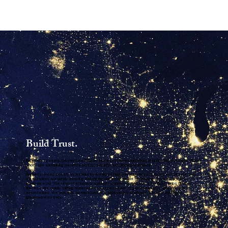
Build Trust.
For nearly 15 years, Crosley Law Offices has assisted organizations in navigating a changing digital
landscape and building maturity in privacy, security, and digital governance.
Business models in nearly every industry are increasingly driven by access to and use of data, and
organizations are quickly adapting and utilizing data-dependent technologies such as artificial
intelligence (AI). The team of attorneys and professionals at Crosley Law Offices helps clients
traverse this rapidly shifting landscape of business needs, legal requirements, and consumer
expectations. We work with organizations on a wide variety of privacy, security, and digital
governance matters.